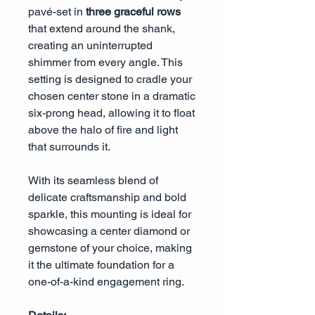
pavé-set in
three graceful rows
that extend around the shank,
creating an uninterrupted
shimmer from every angle. This
setting is designed to cradle your
chosen center stone in a dramatic
six-prong head, allowing it to float
above the halo of fire and light
that surrounds it.
With its seamless blend of
delicate craftsmanship and bold
sparkle, this mounting is ideal for
showcasing a center diamond or
gemstone of your choice, making
it the ultimate foundation for a
one-of-a-kind engagement ring.