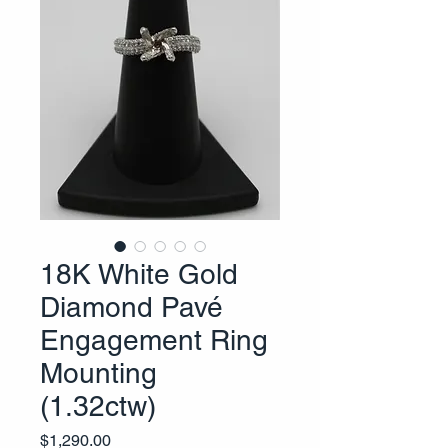
18K White Gold
Diamond Pavé
Engagement Ring
Mounting
(1.32ctw)
Price
$1,290.00