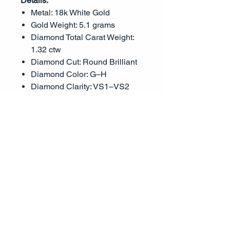
Details:
Metal: 18k White Gold
Gold Weight: 5.1 grams
Diamond Total Carat Weight:
1.32 ctw
Diamond Cut: Round Brilliant
Diamond Color: G–H
Diamond Clarity: VS1–VS2
Setting Style: Triple row pavé
Center Stone: Not included;
designed to fit a round or
similar shape stone
This luxurious mounting offers a
striking presence and
unparalleled sparkle—perfect for
the bride who seeks timeless
beauty with a touch of brilliance.