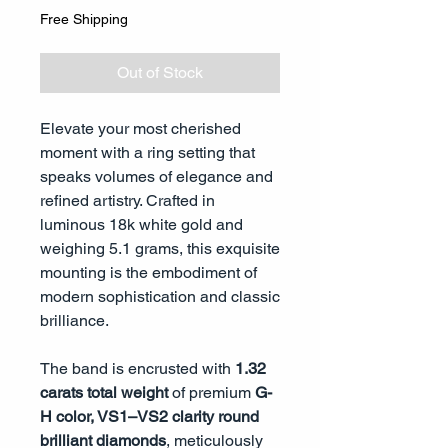
Free Shipping
Out of Stock
Elevate your most cherished
moment with a ring setting that
speaks volumes of elegance and
refined artistry. Crafted in
luminous 18k white gold and
weighing 5.1 grams, this exquisite
mounting is the embodiment of
modern sophistication and classic
brilliance.
The band is encrusted with
1.32
carats total weight
of premium
G-
H color, VS1–VS2 clarity round
brilliant diamonds
, meticulously