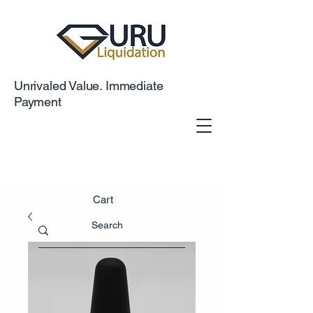
Unrivaled Value. Immediate
Payment
Cart