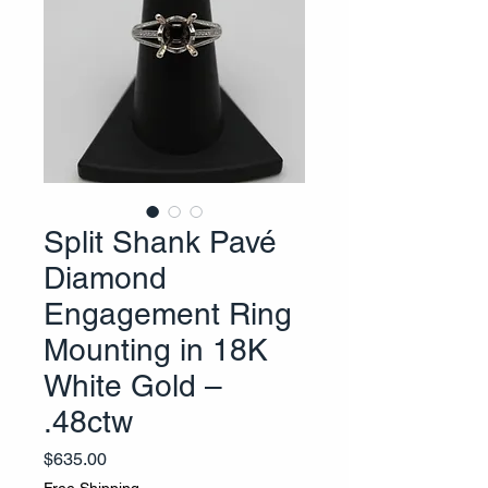
Split Shank Pavé
Diamond
Engagement Ring
Mounting in 18K
White Gold –
.48ctw
Price
$635.00