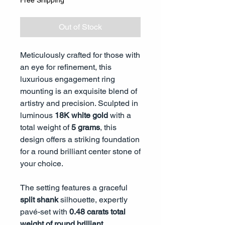
Free Shipping
Out of Stock
Meticulously crafted for those with
an eye for refinement, this
luxurious engagement ring
mounting is an exquisite blend of
artistry and precision. Sculpted in
luminous
18K white gold
with a
total weight of
5 grams
, this
design offers a striking foundation
for a round brilliant center stone of
your choice.
The setting features a graceful
split shank
silhouette, expertly
pavé-set with
0.48 carats total
weight of round brilliant