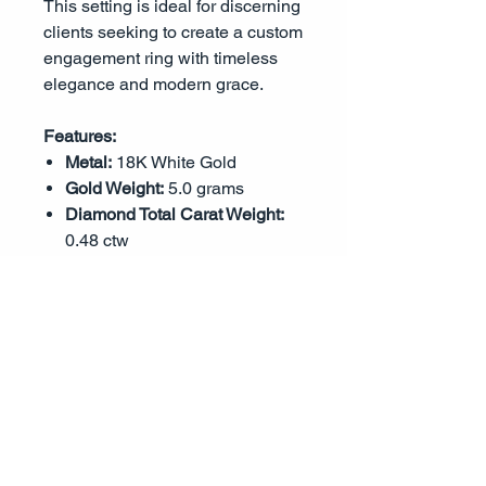
This setting is ideal for discerning
clients seeking to create a custom
engagement ring with timeless
elegance and modern grace.
Features:
Metal:
18K White Gold
Gold Weight:
5.0 grams
Diamond Total Carat Weight:
0.48 ctw
Diamond Quality:
G-H Color,
VS1-VS2 Clarity
Accent Diamond Cut:
Round
Brilliant
Center Stone Mounting:
Round
shape (six-prong, center stone
not included)
Design:
Split Shank with Triple
Row Pavé Accents