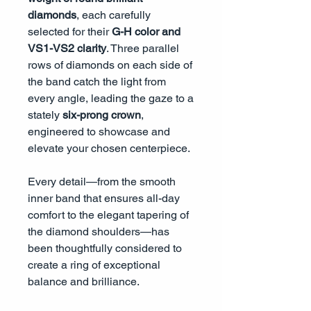
diamonds
, each carefully
selected for their
G-H color and
VS1-VS2 clarity
. Three parallel
rows of diamonds on each side of
the band catch the light from
every angle, leading the gaze to a
stately
six-prong crown
,
engineered to showcase and
elevate your chosen centerpiece.
Every detail—from the smooth
inner band that ensures all-day
comfort to the elegant tapering of
the diamond shoulders—has
been thoughtfully considered to
create a ring of exceptional
balance and brilliance.