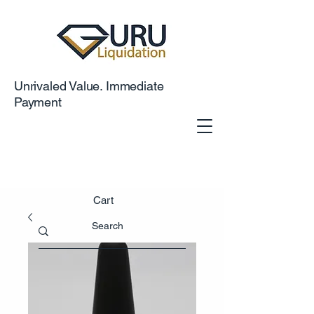
Unrivaled Value. Immediate
Payment
Cart