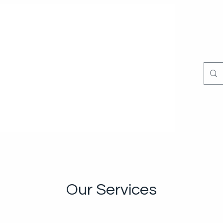
Our Services