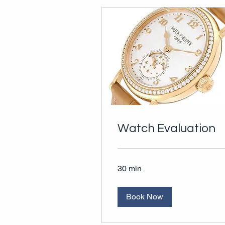
Watch Evaluation
30 min
Book Now