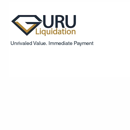
Unrivaled Value. Immediate Payment