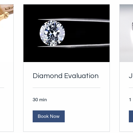
Diamond Evaluation
J
30 min
1 
Book Now