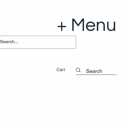
+ Menu
Cart