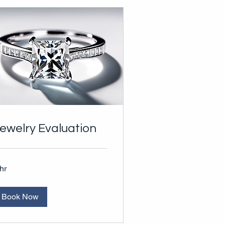
ewelry Evaluation
hr
Book Now