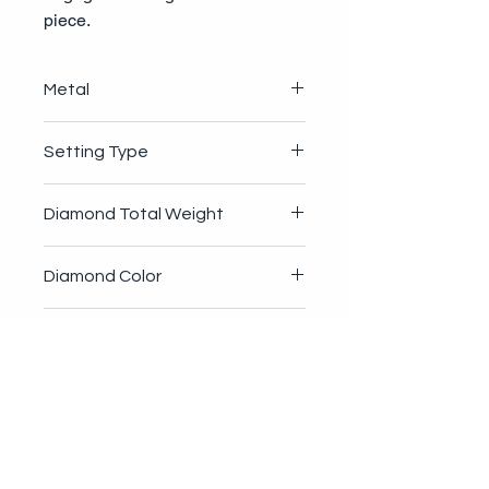
piece.
Metal
4.1g 14K Gold
Setting Type
4-Prong
Diamond Total Weight
.45ctw
Diamond Color
G-H
Diamond Clarity
VS1-VS2
Diamond Cut
Round Brilliant