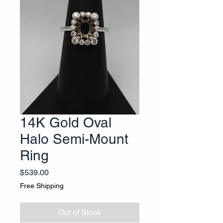
14K Gold Oval
Halo Semi-Mount
Ring
Price
$539.00
Free Shipping
Out of Stock