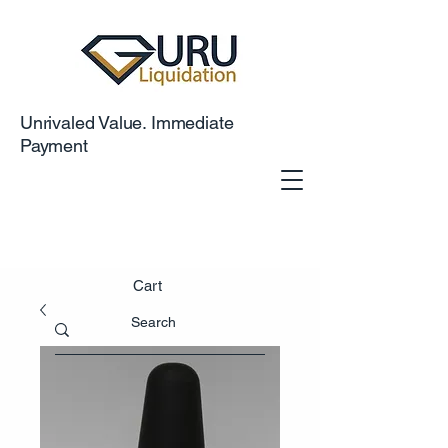
Unrivaled Value. Immediate
Payment
Cart