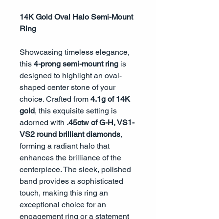
14K Gold Oval Halo Semi-Mount
Ring
Showcasing timeless elegance,
this
4-prong semi-mount ring
is
designed to highlight an oval-
shaped center stone of your
choice. Crafted from
4.1g of 14K
gold
, this exquisite setting is
adorned with
.45ctw of G-H, VS1-
VS2 round brilliant diamonds
,
forming a radiant halo that
enhances the brilliance of the
centerpiece. The sleek, polished
band provides a sophisticated
touch, making this ring an
exceptional choice for an
engagement ring or a statement