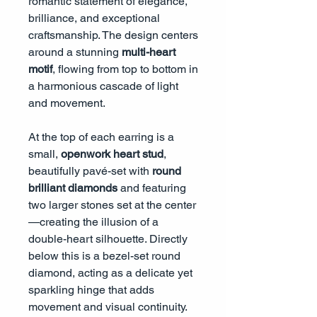
romantic statement of elegance,
brilliance, and exceptional
craftsmanship. The design centers
around a stunning
multi-heart
motif
, flowing from top to bottom in
a harmonious cascade of light
and movement.
At the top of each earring is a
small,
openwork heart stud
,
beautifully pavé-set with
round
brilliant diamonds
and featuring
two larger stones set at the center
—creating the illusion of a
double-heart silhouette. Directly
below this is a bezel-set round
diamond, acting as a delicate yet
sparkling hinge that adds
movement and visual continuity.