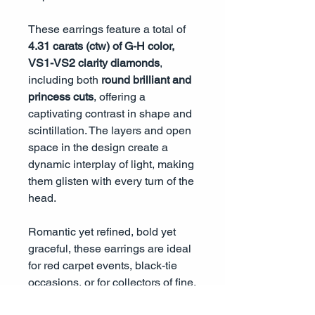
These earrings feature a total of
4.31 carats (ctw) of G-H color,
VS1-VS2 clarity diamonds
,
including both
round brilliant and
princess cuts
, offering a
captivating contrast in shape and
scintillation. The layers and open
space in the design create a
dynamic interplay of light, making
them glisten with every turn of the
head.
Romantic yet refined, bold yet
graceful, these earrings are ideal
for red carpet events, black-tie
occasions, or for collectors of fine,
heirloom-worthy jewelry that