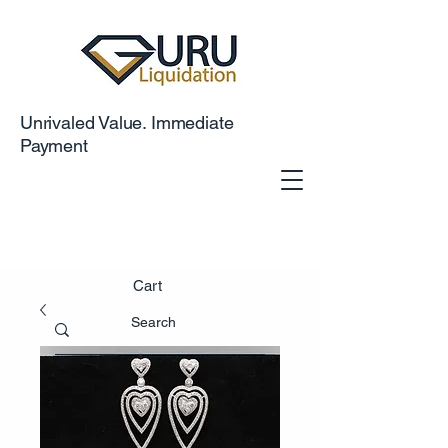
Unrivaled Value. Immediate
Payment
Cart