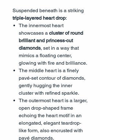
Suspended beneath is a striking
triple-layered heart drop
:
The innermost heart
showcases a
cluster of round
brilliant and princess-cut
diamonds
, set in a way that
mimics a floating center,
glowing with fire and brilliance.
The middle heart is a finely
pavé-set contour of diamonds,
gently hugging the inner
cluster with refined sparkle.
The outermost heart is a larger,
open drop-shaped frame
echoing the heart motif in an
elongated, elegant teardrop-
like form, also encrusted with
pavé diamonds.