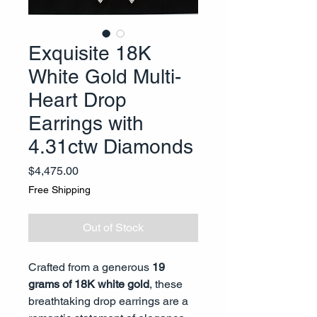
Exquisite 18K
White Gold Multi-
Heart Drop
Earrings with
4.31ctw Diamonds
Price
$4,475.00
Free Shipping
Out of Stock
Crafted from a generous
19
grams of 18K white gold
, these
breathtaking drop earrings are a