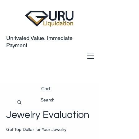
Unrivaled Value. Immediate
Payment
Cart
Jewelry Evaluation
Get Top Dollar for Your Jewelry