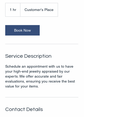
1 hr
1
Customer's Place
h
Book Now
Service Description
Schedule an appointment with us to have
your high-end jewelry appraised by our
experts. We offer accurate and fair
evaluations, ensuring you receive the best
value for your items.
Contact Details